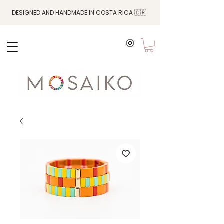
DESIGNED AND HANDMADE IN COSTA RICA 🇨🇷