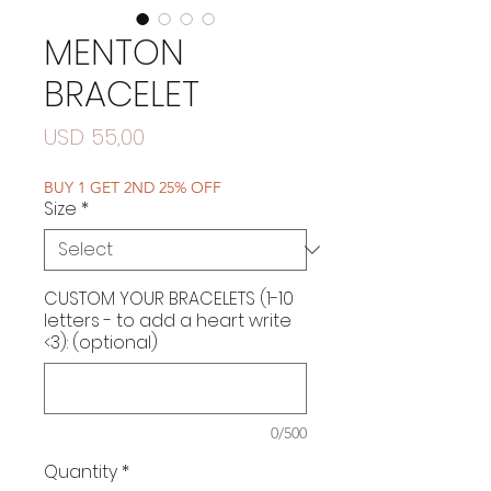
MENTON
BRACELET
Price
USD 55,00
BUY 1 GET 2ND 25% OFF
Size
*
CUSTOM YOUR BRACELETS (1-10
letters - to add a heart write
<3): (optional)
0/500
Quantity
*