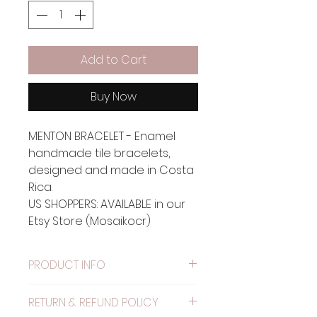
Add to Cart
Buy Now
MENTON BRACELET - Enamel
handmade tile bracelets,
designed and made in Costa
Rica.
US SHOPPERS: AVAILABLE in our
Etsy Store (Mosaikocr)
PRODUCT INFO
Material: Metal painted with
RETURN & REFUND POLICY
alkyd resin.