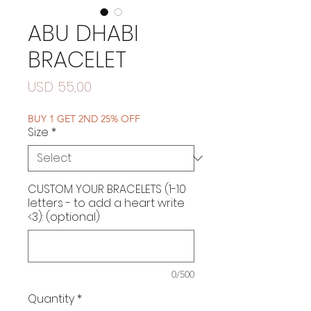
ABU DHABI
BRACELET
Price
USD 55,00
BUY 1 GET 2ND 25% OFF
Size
*
CUSTOM YOUR BRACELETS (1-10
letters - to add a heart write
<3): (optional)
0/500
Quantity
*