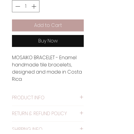
Add to Cart
Buy Now
MOSAIKO BRACELET - Enamel
handmade tile bracelets,
designed and made in Costa
Rica.
PRODUCT INFO
Material: Metal painted with
RETURN & REFUND POLICY
alkyd resin.
WARRANTY: The elastic has
SHIPPING INFO
one month warranty.