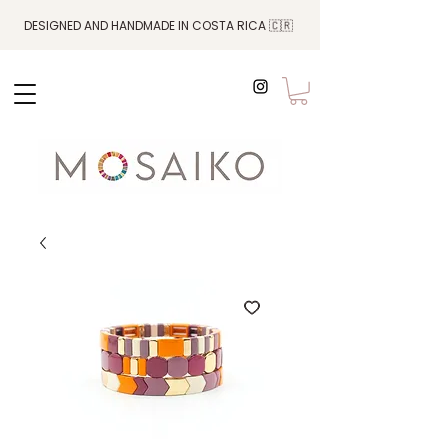
DESIGNED AND HANDMADE IN COSTA RICA 🇨🇷