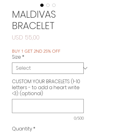
MALDIVAS
BRACELET
Price
USD 55,00
BUY 1 GET 2ND 25% OFF
Size
*
CUSTOM YOUR BRACELETS (1-10
letters - to add a heart write
<3): (optional)
0/500
Quantity
*