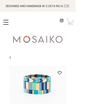
DESIGNED AND HANDMADE IN COSTA RICA 🇨🇷