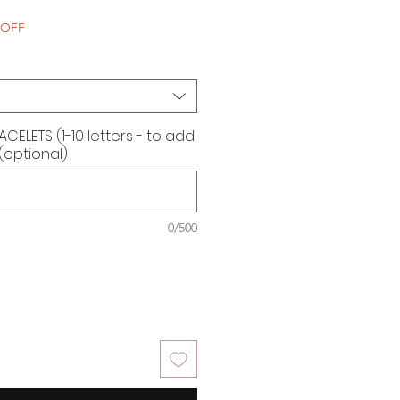
e
 OFF
ELETS (1-10 letters - to add
 (optional)
0/500