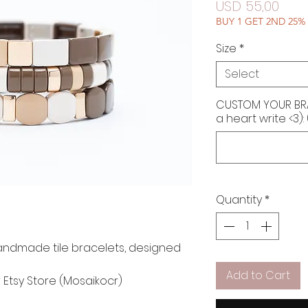
Pric
USD 55,00
BUY 1 GET 2ND 25%
Size
*
Select
CUSTOM YOUR BRAC
a heart write <3):
Quantity
*
andmade tile bracelets, designed
Add to Cart
r Etsy Store (Mosaikocr)