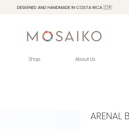
DESIGNED AND HANDMADE IN COSTA RICA 🇨🇷
Shop
About Us
ARENAL 