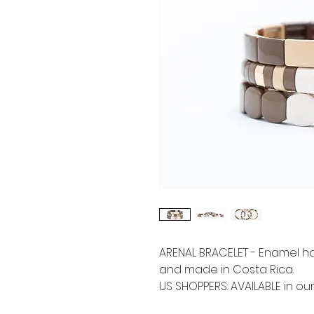
ARENAL BRACELET - Enamel h
and made in Costa Rica.
US SHOPPERS: AVAILABLE in ou