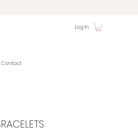
Log In
Contact
BRACELETS