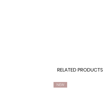
RELATED PRODUCTS
NEW