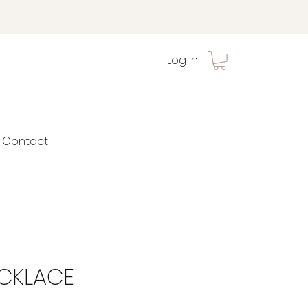
Log In
Contact
ECKLACE