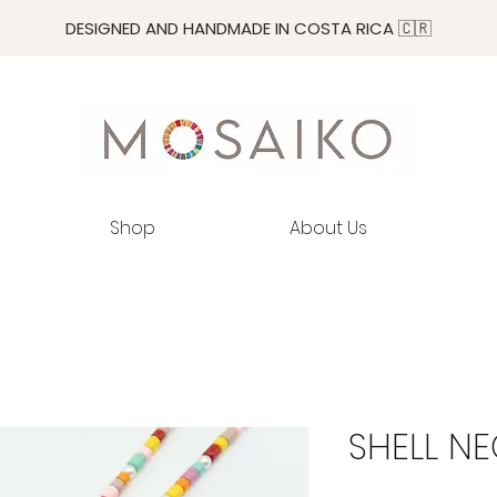
DESIGNED AND HANDMADE IN COSTA RICA 🇨🇷
Shop
About Us
SHELL N