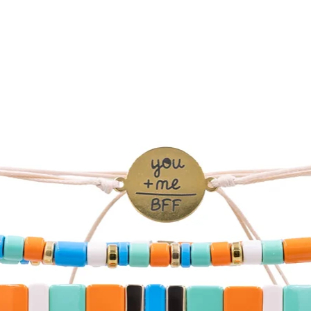
SHIPPING WORLDW