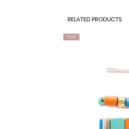
RELATED PRODUCTS
NEW