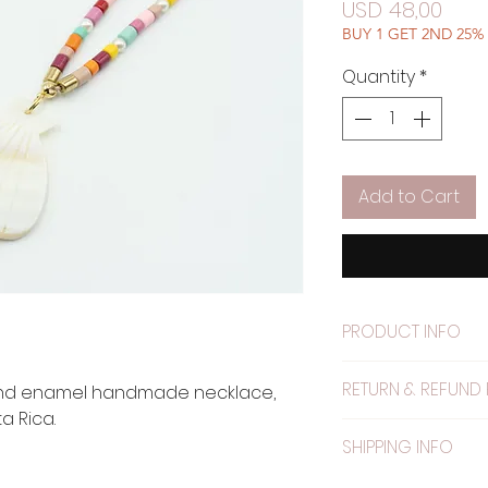
Pric
USD 48,00
BUY 1 GET 2ND 25%
Quantity
*
Add to Cart
PRODUCT INFO
Material: Metal pa
RETURN & REFUND 
and enamel handmade necklace,
 Rica.
WARRANTY: The el
SHIPPING INFO
warranty.
NO RETURNS ACCE