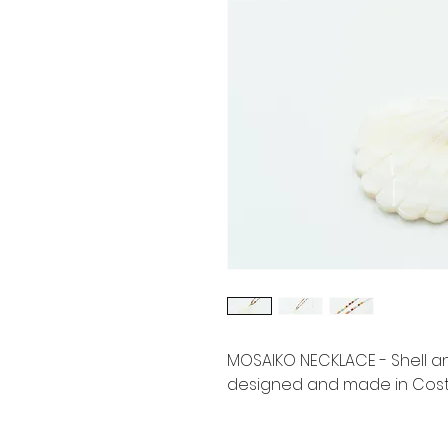
MOSAIKO NECKLACE - Shell 
designed and made in Costa