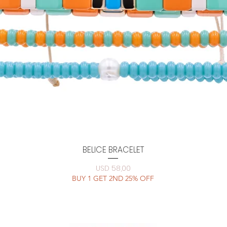
Quick View
BELICE BRACELET
Price
USD 58,00
BUY 1 GET 2ND 25% OFF