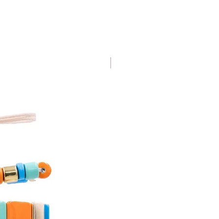
IDE
NEW