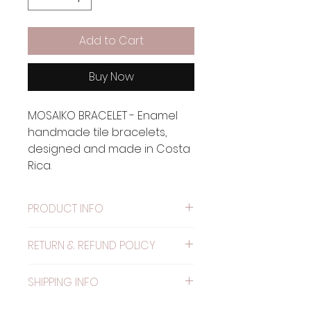
Add to Cart
Buy Now
MOSAIKO BRACELET - Enamel
handmade tile bracelets,
designed and made in Costa
Rica.
PRODUCT INFO
Material: Metal painted with
RETURN & REFUND POLICY
alkyd resin.
WARRANTY: The elastic has
SHIPPING INFO
one month warranty.
NO RETURNS ACCEPTED.
SHIPPING WORLDWIDE