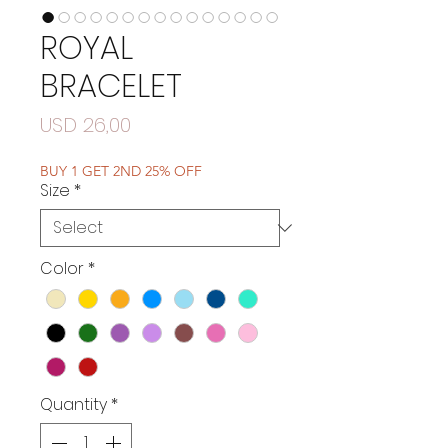
ROYAL
BRACELET
Price
USD 26,00
BUY 1 GET 2ND 25% OFF
Size
*
Color
*
Quantity
*