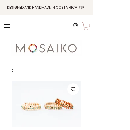
DESIGNED AND HANDMADE IN COSTA RICA 🇨🇷