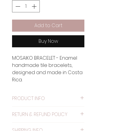
Add to Cart
Buy Now
MOSAIKO BRACELET - Enamel
handmade tile bracelets,
designed and made in Costa
Rica.
PRODUCT INFO
Material: Metal painted with
RETURN & REFUND POLICY
alkyd resin.
WARRANTY: The elastic has
SHIPPING INFO
one month warranty.