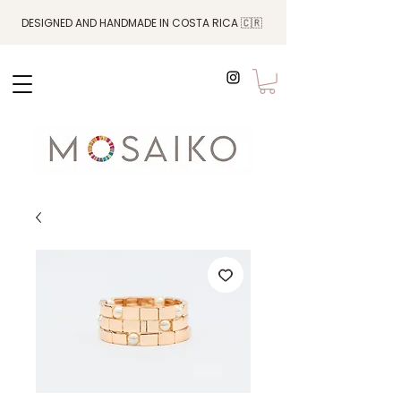
DESIGNED AND HANDMADE IN COSTA RICA 🇨🇷