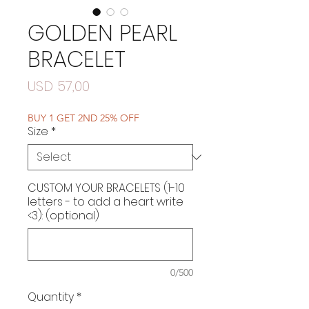
GOLDEN PEARL
BRACELET
Price
USD 57,00
BUY 1 GET 2ND 25% OFF
Size
*
CUSTOM YOUR BRACELETS (1-10
letters - to add a heart write
<3): (optional)
0/500
Quantity
*