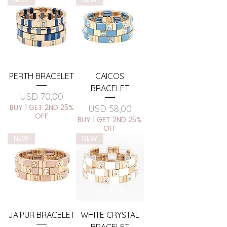
PERTH BRACELET
CAICOS
BRACELET
Price
USD 70,00
BUY 1 GET 2ND 25%
Price
USD 58,00
OFF
BUY 1 GET 2ND 25%
OFF
NEW
NEW
JAIPUR BRACELET
WHITE CRYSTAL