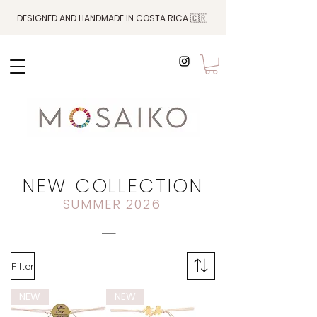
DESIGNED AND HANDMADE IN COSTA RICA 🇨🇷
NEW COLLECTION
SUMMER 2026
_
Filter
NEW
NEW