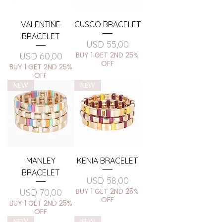
VALENTINE
CUSCO BRACELET
BRACELET
Price
USD 55,00
Price
BUY 1 GET 2ND 25%
USD 60,00
OFF
BUY 1 GET 2ND 25%
OFF
NEW
NEW
MANLEY
KENIA BRACELET
BRACELET
Price
USD 58,00
Price
BUY 1 GET 2ND 25%
USD 70,00
OFF
BUY 1 GET 2ND 25%
OFF
NEW
NEW