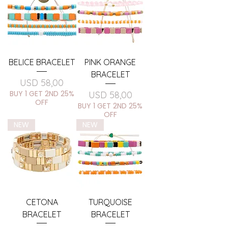
BELICE BRACELET
PINK ORANGE
BRACELET
Price
USD 58,00
BUY 1 GET 2ND 25%
Price
USD 58,00
OFF
BUY 1 GET 2ND 25%
OFF
NEW
NEW
CETONA
TURQUOISE
BRACELET
BRACELET