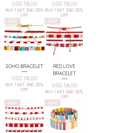
Price
Price
USD 58,00
USD 58,00
BUY 1 GET 2ND 25%
BUY 1 GET 2ND 25%
OFF
OFF
NEW
NEW
SOHO BRACELET
RED LOVE
BRACELET
Price
USD 58,00
BUY 1 GET 2ND 25%
Price
USD 58,00
OFF
BUY 1 GET 2ND 25%
OFF
NEW
NEW